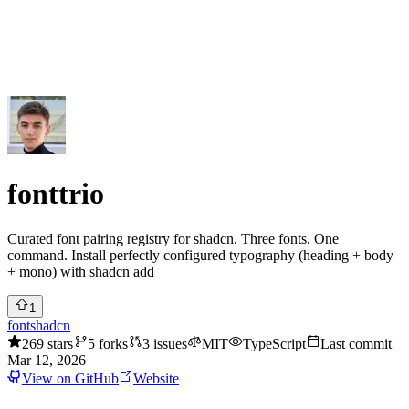
Submit Project
Explore
Community
Tools
Login
fonttrio
Curated font pairing registry for shadcn. Three fonts. One
command. Install perfectly configured typography (heading + body
+ mono) with shadcn add
1
font
shadcn
269
stars
5
forks
3
issues
MIT
TypeScript
Last commit
Mar 12, 2026
View on GitHub
Website