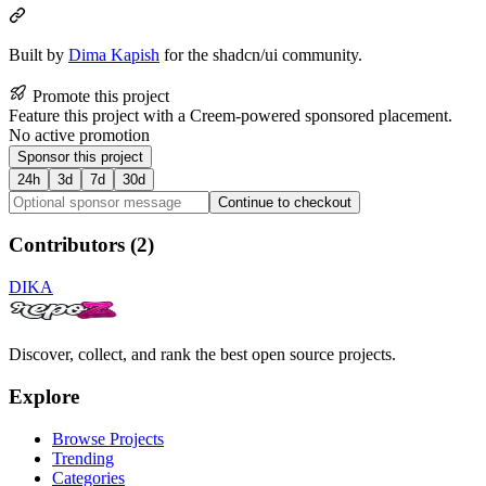
Built by
Dima Kapish
for the shadcn/ui community.
Promote this project
Feature this project with a Creem-powered sponsored placement.
No active promotion
Sponsor this project
24h
3d
7d
30d
Continue to checkout
Contributors (
2
)
DI
KA
Discover, collect, and rank the best open source projects.
Explore
Browse Projects
Trending
Categories