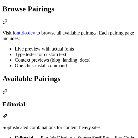
Browse Pairings
Visit
fonttrio.dev
to browse all available pairings. Each pairing page
includes:
Live preview with actual fonts
Type tester for custom text
Context previews (blog, landing, docs)
One-click install command
Available Pairings
Editorial
Sophisticated combinations for content-heavy sites
Editorial
— Playfair Display + Source Serif Pro + Fira Code