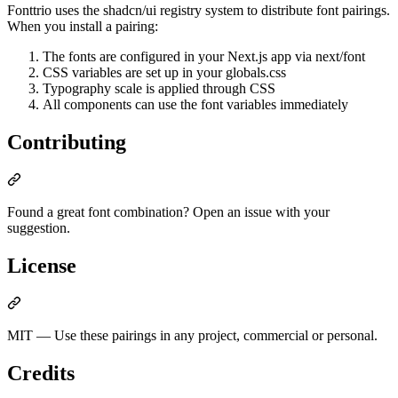
Fonttrio uses the shadcn/ui registry system to distribute font pairings.
When you install a pairing:
The fonts are configured in your Next.js app via next/font
CSS variables are set up in your globals.css
Typography scale is applied through CSS
All components can use the font variables immediately
Contributing
Found a great font combination? Open an issue with your
suggestion.
License
MIT — Use these pairings in any project, commercial or personal.
Credits