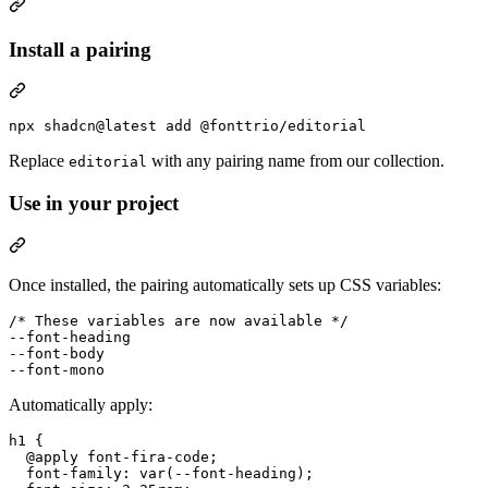
Install a pairing
npx shadcn@latest add @fonttrio/editorial
Replace
with any pairing name from our collection.
editorial
Use in your project
Once installed, the pairing automatically sets up CSS variables:
/* These variables are now available */
--font-heading
--font-body
--font-mono
Automatically apply:
h1
 {

@apply
 font-fira-code;

font-family
:
var
(
--font-heading
);
