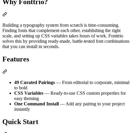
Why Fonttrio?
Building a typography system from scratch is time-consuming.
Finding fonts that complement each other, establishing the right
scale, and setting up CSS variables takes hours of work. Fonttrio
solves this by providing ready-made, battle-tested font combinations
that you can install in seconds.
Features
49 Curated Pairings
— From editorial to corporate, minimal
to bold
CSS Variables
— Ready-to-use CSS custom properties for
easy theming
One Command Install
— Add any pairing to your project
instantly
Quick Start