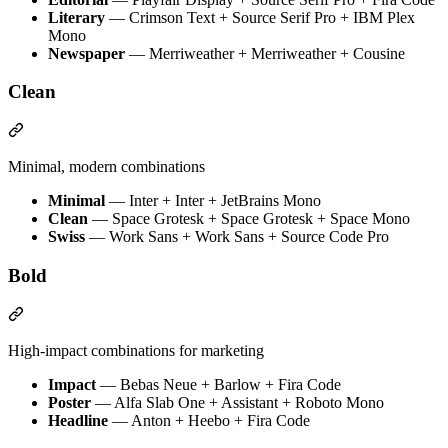
Literary
— Crimson Text + Source Serif Pro + IBM Plex
Mono
Newspaper
— Merriweather + Merriweather + Cousine
Clean
Minimal, modern combinations
Minimal
— Inter + Inter + JetBrains Mono
Clean
— Space Grotesk + Space Grotesk + Space Mono
Swiss
— Work Sans + Work Sans + Source Code Pro
Bold
High-impact combinations for marketing
Impact
— Bebas Neue + Barlow + Fira Code
Poster
— Alfa Slab One + Assistant + Roboto Mono
Headline
— Anton + Heebo + Fira Code