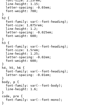
font-size
:
2.25
rem
;

line-height
:
1.15
;

letter-spacing
:
-0.03
em
;

font-weight
:
700
;

h2
 {

font-family
:
var
(
--font-heading
);

font-size
:
1.875
rem
;

line-height
:
1.2
;

letter-spacing
:
-0.025
em
;

font-weight
:
600
;

h3
 {

font-family
:
var
(
--font-heading
);

font-size
:
1.5
rem
;

line-height
:
1.25
;

letter-spacing
:
-0.02
em
;

font-weight
:
600
;

h4
,
h5
,
h6
 {

font-family
:
var
(
--font-heading
);

letter-spacing
:
-0.01
em
;

body
,
p
 {

font-family
:
var
(
--font-body
);

line-height
:
1.6
;

code
,
pre
 {

font-family
:
var
(
--font-mono
);

}