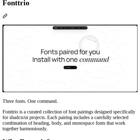
Fonttrio
Three fonts. One command.
Fonttrio is a curated collection of font pairings designed specifically
for shadcn/ui projects. Each pairing includes a carefully selected
combination of heading, body, and monospace fonts that work
together harmoniously.