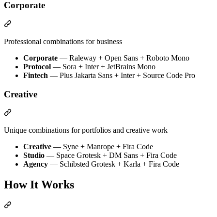
Corporate
Professional combinations for business
Corporate
— Raleway + Open Sans + Roboto Mono
Protocol
— Sora + Inter + JetBrains Mono
Fintech
— Plus Jakarta Sans + Inter + Source Code Pro
Creative
Unique combinations for portfolios and creative work
Creative
— Syne + Manrope + Fira Code
Studio
— Space Grotesk + DM Sans + Fira Code
Agency
— Schibsted Grotesk + Karla + Fira Code
How It Works