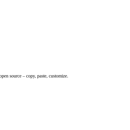
 open source – copy, paste, customize.