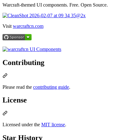
Warcraft-themed UI components. Free. Open Source.
Visit
warcraftcn.com
Contributing
Please read the
contributing guide
.
License
Licensed under the
MIT license
.
Star History