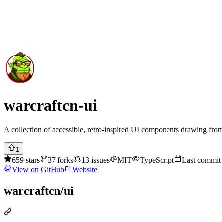
Submit Project
Explore
Community
Tools
Login
warcraftcn-ui
A collection of accessible, retro-inspired UI components drawing from 
1
659
stars
37
forks
13
issues
MIT
TypeScript
Last commi
View on GitHub
Website
warcraftcn/ui