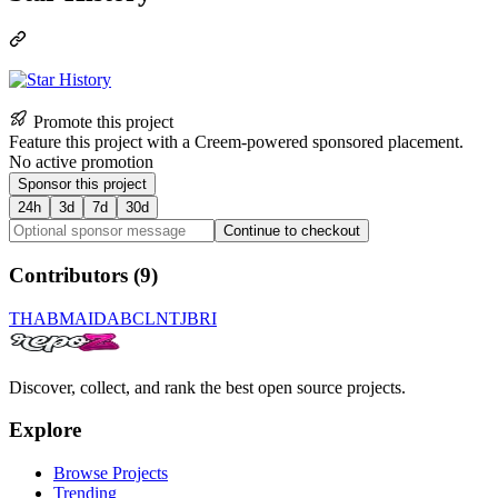
Promote this project
Feature this project with a Creem-powered sponsored placement.
No active promotion
Sponsor this project
24h
3d
7d
30d
Continue to checkout
Contributors (
9
)
TH
AB
MA
ID
AB
CL
NT
JB
RI
Discover, collect, and rank the best open source projects.
Explore
Browse Projects
Trending