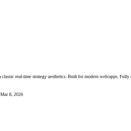
classic real-time strategy aesthetics. Built for modern web/apps. Fully
t
Mar 8, 2026