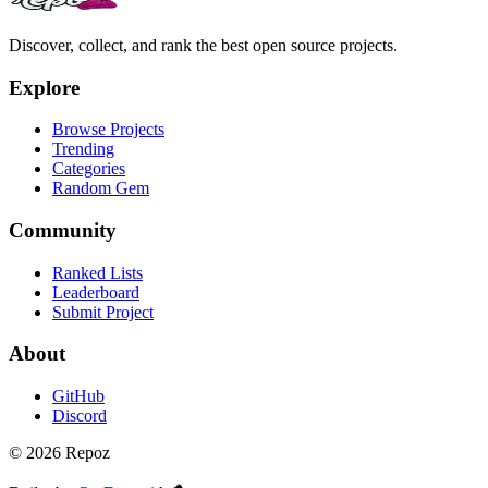
Discover, collect, and rank the best open source projects.
Explore
Browse Projects
Trending
Categories
Random Gem
Community
Ranked Lists
Leaderboard
Submit Project
About
GitHub
Discord
©
2026
Repoz