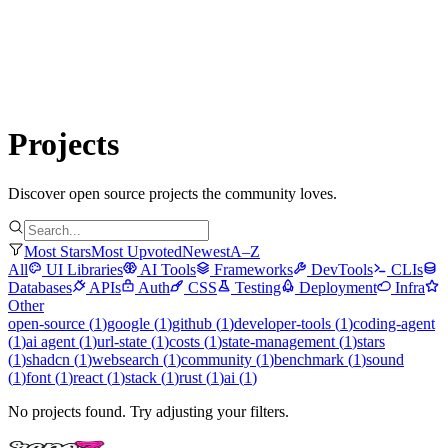
Submit Project
Explore
Community
Tools
Login
Projects
Discover open source projects the community loves.
Most Stars
Most Upvoted
Newest
A–Z
All
UI Libraries
AI Tools
Frameworks
DevTools
CLIs
Databases
APIs
Auth
CSS
Testing
Deployment
Infra
Other
open-source
(
1
)
google
(
1
)
github
(
1
)
developer-tools
(
1
)
coding-agent
(
1
)
ai agent
(
1
)
url-state
(
1
)
costs
(
1
)
state-management
(
1
)
stars
(
1
)
shadcn
(
1
)
websearch
(
1
)
community
(
1
)
benchmark
(
1
)
sound
(
1
)
font
(
1
)
react
(
1
)
stack
(
1
)
rust
(
1
)
ai
(
1
)
No projects found. Try adjusting your filters.