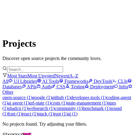
Submit Project
Explore
Community
Tools
Login
Projects
Discover open source projects the community loves.
Most Stars
Most Upvoted
Newest
A–Z
All
UI Libraries
AI Tools
Frameworks
DevTools
CLIs
Databases
APIs
Auth
CSS
Testing
Deployment
Infra
Other
open-source
(
1
)
google
(
1
)
github
(
1
)
developer-tools
(
1
)
coding-agent
(
1
)
ai agent
(
1
)
url-state
(
1
)
costs
(
1
)
state-management
(
1
)
stars
(
1
)
shadcn
(
1
)
websearch
(
1
)
community
(
1
)
benchmark
(
1
)
sound
(
1
)
font
(
1
)
react
(
1
)
stack
(
1
)
rust
(
1
)
ai
(
1
)
No projects found. Try adjusting your filters.