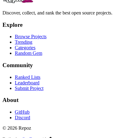
Discover, collect, and rank the best open source projects.
Explore
Browse Projects
Trending
Categories
Random Gem
Community
Ranked Lists
Leaderboard
Submit Project
About
GitHub
Discord
©
2026
Repoz