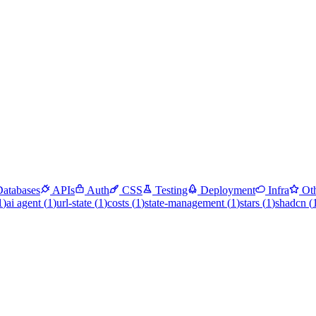
Databases
APIs
Auth
CSS
Testing
Deployment
Infra
Ot
1
)
ai agent
(
1
)
url-state
(
1
)
costs
(
1
)
state-management
(
1
)
stars
(
1
)
shadcn
(