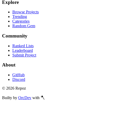
Explore
Browse Projects
Trending
Categories
Random Gem
Community
Ranked Lists
Leaderboard
Submit Project
About
GitHub
Discord
©
2026
Repoz
Builty by
OrcDev
with 🪓