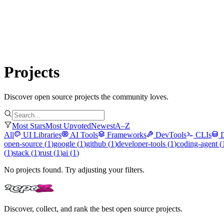
Submit Project
Explore
Community
Tools
Login
Projects
Discover open source projects the community loves.
Most Stars
Most Upvoted
Newest
A–Z
All
UI Libraries
AI Tools
Frameworks
DevTools
CLIs
open-source
(
1
)
google
(
1
)
github
(
1
)
developer-tools
(
1
)
coding-agent
(
(
1
)
stack
(
1
)
rust
(
1
)
ai
(
1
)
No projects found. Try adjusting your filters.
Discover, collect, and rank the best open source projects.