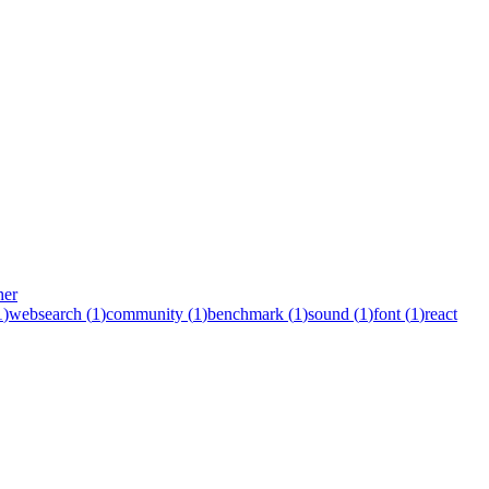
her
1
)
websearch
(
1
)
community
(
1
)
benchmark
(
1
)
sound
(
1
)
font
(
1
)
react