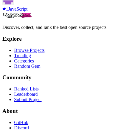
1
JavaScript
Discover, collect, and rank the best open source projects.
Explore
Browse Projects
Trending
Categories
Random Gem
Community
Ranked Lists
Leaderboard
Submit Project
About
GitHub
Discord