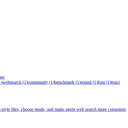
her
1
)
websearch
(
1
)
community
(
1
)
benchmark
(
1
)
sound
(
1
)
font
(
1
)
react
tyle files, choose mode, and make agent web search more consistent