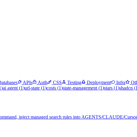
Databases
APIs
Auth
CSS
Testing
Deployment
Infra
Ot
1
)
ai agent
(
1
)
url-state
(
1
)
costs
(
1
)
state-management
(
1
)
stars
(
1
)
shadcn
(
rch command, inject managed search rules into AGENTS/CLAUDE/Cursor-s