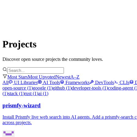
Submit Project
Explore
Community
Tools
Login
Projects
Discover open source projects the community loves.
Most Stars
Most Upvoted
Newest
A–Z
All
UI Libraries
AI Tools
Frameworks
DevTools
CLIs
open-source
(
1
)
google
(
1
)
github
(
1
)
developer-tools
(
1
)
coding-agent
(
(
1
)
stack
(
1
)
rust
(
1
)
ai
(
1
)
prismfy-wizard
Install Prismfy live web search into AI agents. Add a prismfy-sea
across projects.