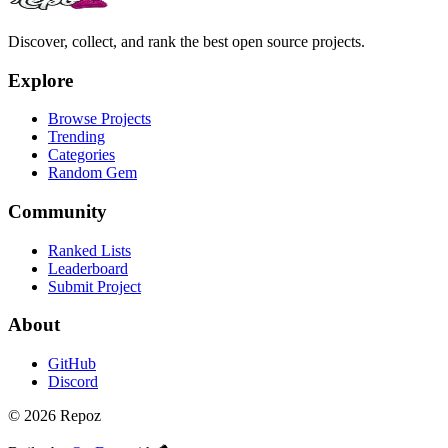
Discover, collect, and rank the best open source projects.
Explore
Browse Projects
Trending
Categories
Random Gem
Community
Ranked Lists
Leaderboard
Submit Project
About
GitHub
Discord
©
2026
Repoz