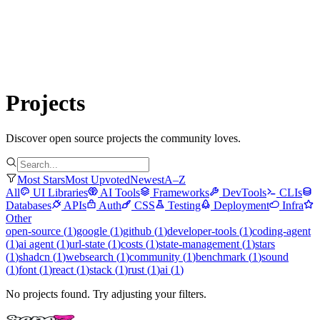
Submit Project
Explore
Community
Tools
Login
Projects
Discover open source projects the community loves.
Most Stars
Most Upvoted
Newest
A–Z
All
UI Libraries
AI Tools
Frameworks
DevTools
CLIs
Databases
APIs
Auth
CSS
Testing
Deployment
Infra
Other
open-source
(
1
)
google
(
1
)
github
(
1
)
developer-tools
(
1
)
coding-agent
(
1
)
ai agent
(
1
)
url-state
(
1
)
costs
(
1
)
state-management
(
1
)
stars
(
1
)
shadcn
(
1
)
websearch
(
1
)
community
(
1
)
benchmark
(
1
)
sound
(
1
)
font
(
1
)
react
(
1
)
stack
(
1
)
rust
(
1
)
ai
(
1
)
No projects found. Try adjusting your filters.