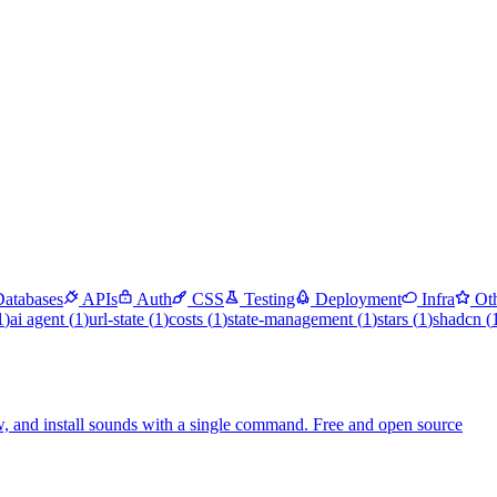
Databases
APIs
Auth
CSS
Testing
Deployment
Infra
Ot
1
)
ai agent
(
1
)
url-state
(
1
)
costs
(
1
)
state-management
(
1
)
stars
(
1
)
shadcn
(
, and install sounds with a single command. Free and open source