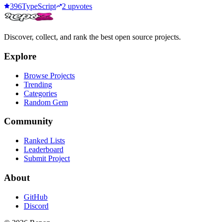
396
TypeScript
2
upvotes
Discover, collect, and rank the best open source projects.
Explore
Browse Projects
Trending
Categories
Random Gem
Community
Ranked Lists
Leaderboard
Submit Project
About
GitHub
Discord