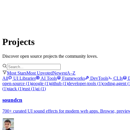
Submit Project
Explore
Community
Tools
Login
Projects
Discover open source projects the community loves.
Most Stars
Most Upvoted
Newest
A–Z
All
UI Libraries
AI Tools
Frameworks
DevTools
CLIs
open-source
(
1
)
google
(
1
)
github
(
1
)
developer-tools
(
1
)
coding-agent
(
(
1
)
stack
(
1
)
rust
(
1
)
ai
(
1
)
soundcn
700+ curated UI sound effects for modern web apps. Browse, preview