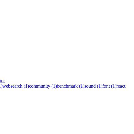
her
1
)
websearch
(
1
)
community
(
1
)
benchmark
(
1
)
sound
(
1
)
font
(
1
)
react