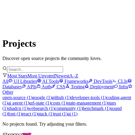
Submit Project
Explore
Community
Tools
Login
Projects
Discover open source projects the community loves.
Most Stars
Most Upvoted
Newest
A–Z
All
UI Libraries
AI Tools
Frameworks
DevTools
CLIs
Databases
APIs
Auth
CSS
Testing
Deployment
Infra
Other
open-source
(
1
)
google
(
1
)
github
(
1
)
developer-tools
(
1
)
coding-agent
(
1
)
ai agent
(
1
)
url-state
(
1
)
costs
(
1
)
state-management
(
1
)
stars
(
1
)
shadcn
(
1
)
websearch
(
1
)
community
(
1
)
benchmark
(
1
)
sound
(
1
)
font
(
1
)
react
(
1
)
stack
(
1
)
rust
(
1
)
ai
(
1
)
No projects found. Try adjusting your filters.