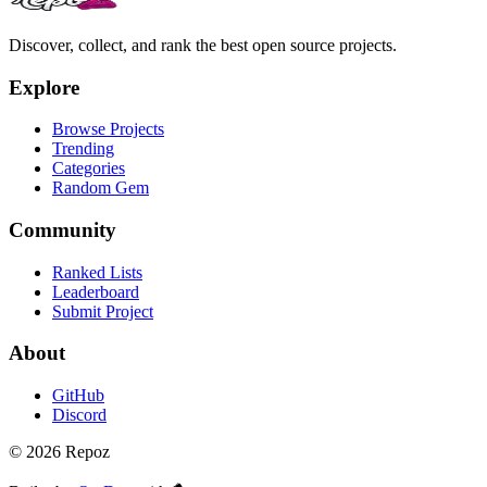
Discover, collect, and rank the best open source projects.
Explore
Browse Projects
Trending
Categories
Random Gem
Community
Ranked Lists
Leaderboard
Submit Project
About
GitHub
Discord
©
2026
Repoz